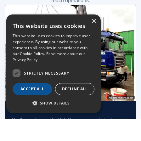
reach operations.
×
This website uses cookies
This website uses cookies to improve user
experience. By using our website you
consent to all cookies in accordance with
our Cookie Policy.
Read more about our
Privacy Policy
STRICTLY NECESSARY
ACCEPT ALL
DECLINE ALL
SHOW DETAILS
HIAB X-HiPro 858 & 855XS-8
Our flagship long-reach HIAB. Maximum capacity for the most
demanding lifts.
Long Reach
Heavy Lift
Nationwide