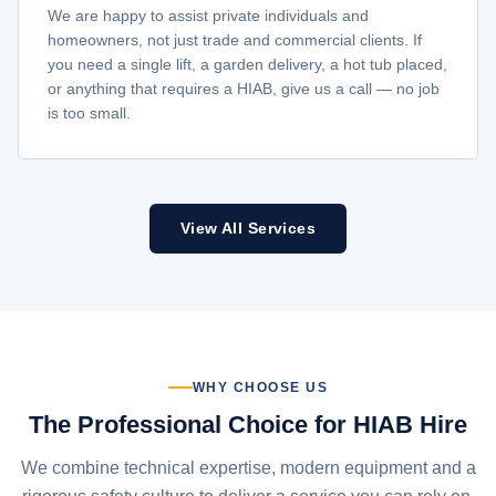
We are happy to assist private individuals and
homeowners, not just trade and commercial clients. If
you need a single lift, a garden delivery, a hot tub placed,
or anything that requires a HIAB, give us a call — no job
is too small.
View All Services
WHY CHOOSE US
The Professional Choice for HIAB Hire
We combine technical expertise, modern equipment and a