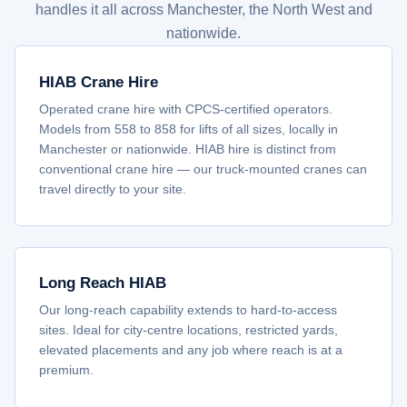
handles it all across Manchester, the North West and
nationwide.
HIAB Crane Hire
Operated crane hire with CPCS-certified operators.
Models from 558 to 858 for lifts of all sizes, locally in
Manchester or nationwide. HIAB hire is distinct from
conventional crane hire — our truck-mounted cranes can
travel directly to your site.
Long Reach HIAB
Our long-reach capability extends to hard-to-access
sites. Ideal for city-centre locations, restricted yards,
elevated placements and any job where reach is at a
premium.