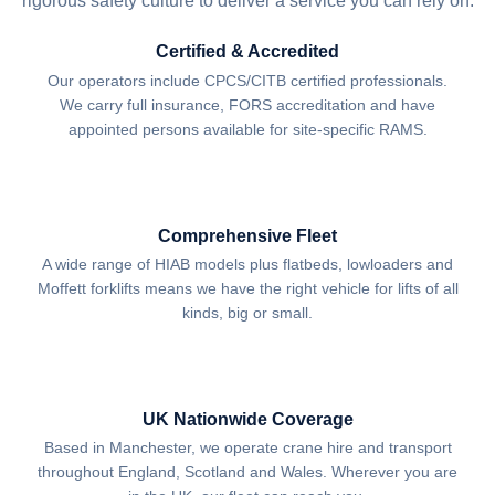
rigorous safety culture to deliver a service you can rely on.
Certified & Accredited
Our operators include CPCS/CITB certified professionals.
We carry full insurance, FORS accreditation and have
appointed persons available for site-specific RAMS.
Comprehensive Fleet
A wide range of HIAB models plus flatbeds, lowloaders and
Moffett forklifts means we have the right vehicle for lifts of all
kinds, big or small.
UK Nationwide Coverage
Based in Manchester, we operate crane hire and transport
throughout England, Scotland and Wales. Wherever you are