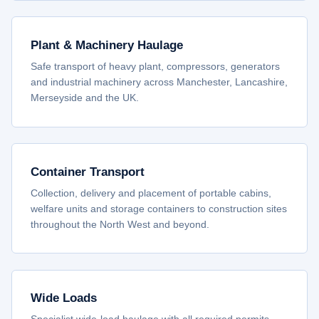
Plant & Machinery Haulage
Safe transport of heavy plant, compressors, generators
and industrial machinery across Manchester, Lancashire,
Merseyside and the UK.
Container Transport
Collection, delivery and placement of portable cabins,
welfare units and storage containers to construction sites
throughout the North West and beyond.
Wide Loads