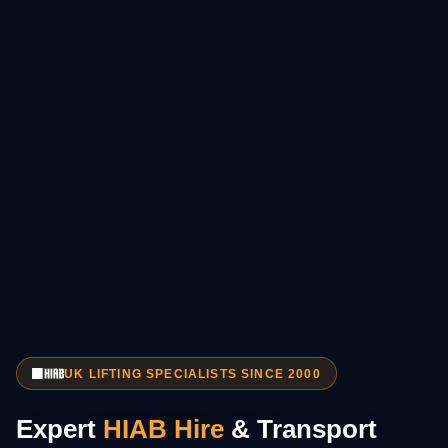
UK LIFTING SPECIALISTS SINCE 2000
Expert
HIAB Hire
& Transport