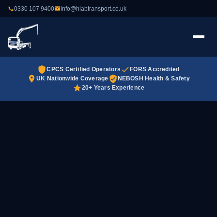
0330 107 9400
info@hiabtransport.co.uk
CPCS Certified Operators
FORS Accredited
UK Nationwide Coverage
NEBOSH Health & Safety
20+ Years Experience