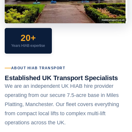
20+
Years HIAB expertise
ABOUT HIAB TRANSPORT
Established UK Transport Specialists
We are an independent UK HIAB hire provider
operating from our secure 7.5-acre base in Miles
Platting, Manchester. Our fleet covers everything
from compact local lifts to complex multi-lift
operations across the UK.