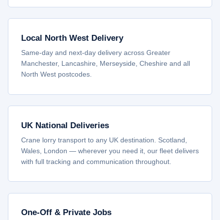
Local North West Delivery
Same-day and next-day delivery across Greater
Manchester, Lancashire, Merseyside, Cheshire and all
North West postcodes.
UK National Deliveries
Crane lorry transport to any UK destination. Scotland,
Wales, London — wherever you need it, our fleet delivers
with full tracking and communication throughout.
One-Off & Private Jobs