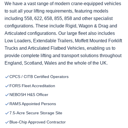
We have a vast range of modern crane-equipped vehicles
to suit all your lifting requirements, featuring models
including 558, 622, 658, 855, 858 and other specialist
configurations. These include Rigid, Wagon & Drag and
Articulated configurations. Our large fleet also includes
Low Loaders, Extendable Trailers, Moffett Mounted Forklift
Trucks and Articulated Flatbed Vehicles, enabling us to
provide complete lifting and transport solutions throughout
England, Scotland, Wales and the whole of the UK.
CPCS / CITB Certified Operators
FORS Fleet Accreditation
NEBOSH H&S Officer
RAMS Appointed Persons
7.5-Acre Secure Storage Site
Blue-Chip Approved Contractor