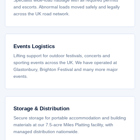
Specialist wide-load haulage with all required permits
and escorts. Abnormal loads moved safely and legally
across the UK road network.
Events Logistics
Lifting support for outdoor festivals, concerts and
sporting events across the UK. We have operated at
Glastonbury, Brighton Festival and many more major
events.
Storage & Distribution
Secure storage for portable accommodation and building
materials at our 7.5-acre Miles Platting facility, with
managed distribution nationwide.