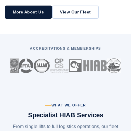
More About Us
View Our Fleet
ACCREDITATIONS & MEMBERSHIPS
WHAT WE OFFER
Specialist HIAB Services
From single lifts to full logistics operations, our fleet