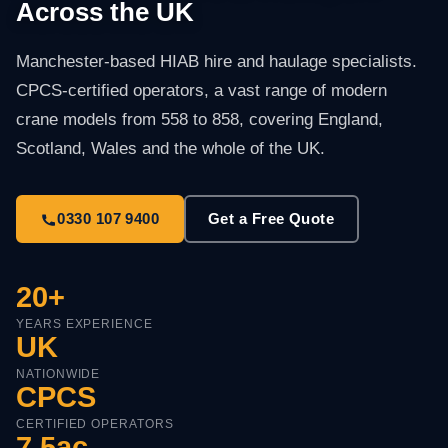
Across the UK
Manchester-based HIAB hire and haulage specialists.
CPCS-certified operators, a vast range of modern
crane models from 558 to 858, covering England,
Scotland, Wales and the whole of the UK.
0330 107 9400
Get a Free Quote
20+
YEARS EXPERIENCE
UK
NATIONWIDE
CPCS
CERTIFIED OPERATORS
7.5ac