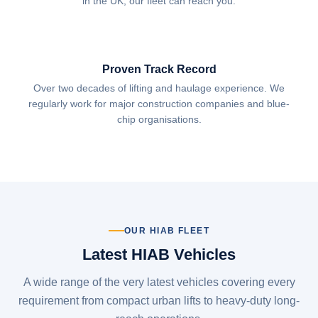
in the UK, our fleet can reach you.
Proven Track Record
Over two decades of lifting and haulage experience. We
regularly work for major construction companies and blue-
chip organisations.
OUR HIAB FLEET
Latest HIAB Vehicles
A wide range of the very latest vehicles covering every
requirement from compact urban lifts to heavy-duty long-