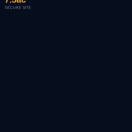
SECURE SITE